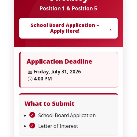
Position 1 & Position 5
School Board Application –
→
Apply Here!
Application Deadline
Friday, July 31, 2026
📅
4:00 PM
🕓
What to Submit
School Board Application
Letter of Interest