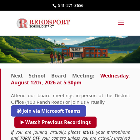
541-271-3656
Next School Board Meeting:
Wednesday,
August 12th, 2026 at 5:30pm
Attend our board meetings in-person at the District
Office (100 Ranch Road) or join us virtually.
📹 Join via Microsoft Teams
▶️ Watch Previous Recordings
If you are joining virtually, please
MUTE
your microphone
and
TURN OFF
your camera unless you are actively involved