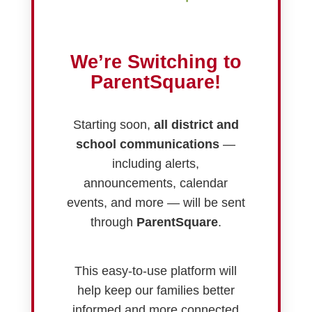
We’re Switching to
ParentSquare!
Starting soon,
all district and
school communications
—
including alerts,
announcements, calendar
events, and more — will be sent
through
ParentSquare
.
This easy-to-use platform will
help keep our families better
informed and more connected