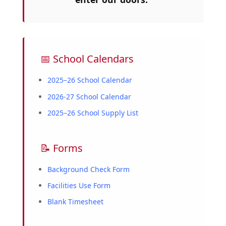
📅 School Calendars
2025–26 School Calendar
2026-27 School Calendar
2025–26 School Supply List
📝 Forms
Background Check Form
Facilities Use Form
Blank Timesheet