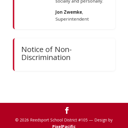
socially and personally.
Jon Zwemke
,
Superintendent
Notice of Non-
Discrimination
© 2026 Reedsport School District #105 — Design by
PixelPacific