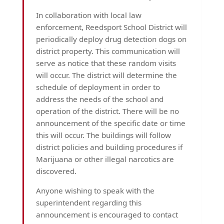
In collaboration with local law
enforcement, Reedsport School District will
periodically deploy drug detection dogs on
district property. This communication will
serve as notice that these random visits
will occur. The district will determine the
schedule of deployment in order to
address the needs of the school and
operation of the district. There will be no
announcement of the specific date or time
this will occur. The buildings will follow
district policies and building procedures if
Marijuana or other illegal narcotics are
discovered.
Anyone wishing to speak with the
superintendent regarding this
announcement is encouraged to contact