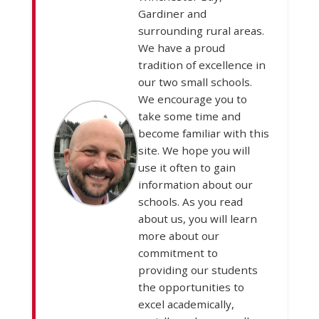
Gardiner and
surrounding rural areas.
We have a proud
tradition of excellence in
our two small schools.
We encourage you to
take some time and
become familiar with this
site. We hope you will
use it often to gain
information about our
schools. As you read
about us, you will learn
more about our
commitment to
providing our students
the opportunities to
excel academically,