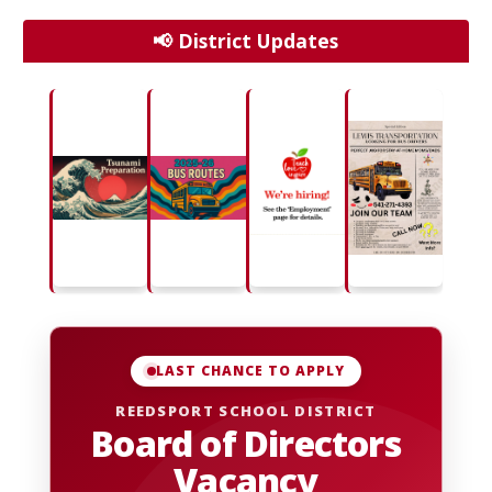
📢 District Updates
LAST CHANCE TO APPLY
REEDSPORT SCHOOL DISTRICT
Board of Directors
Vacancy