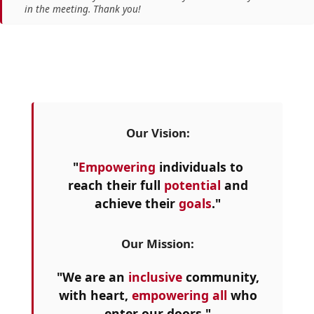
in the meeting. Thank you!
Our Vision:
"
Empowering
individuals to
reach their full
potential
and
achieve their
goals
."
Our Mission:
"We are an
inclusive
community,
with heart,
empowering all
who
enter our doors."