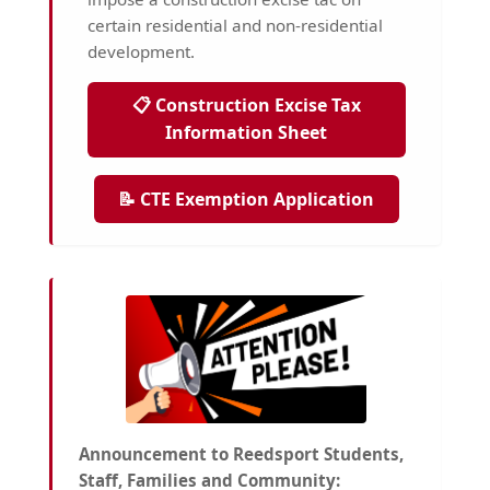
certain residential and non-residential
development.
📋 Construction Excise Tax
Information Sheet
📝 CTE Exemption Application
Announcement to Reedsport Students,
Staff, Families and Community: