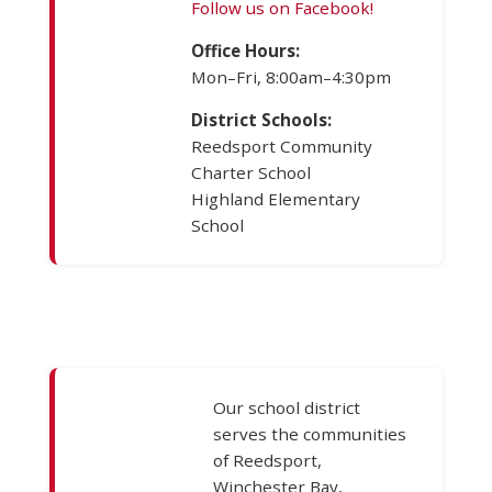
Follow us on Facebook!
Office Hours:
Mon–Fri, 8:00am–4:30pm
District Schools:
Reedsport Community
Charter School
Highland Elementary
School
Our school district
serves the communities
of Reedsport,
Winchester Bay,