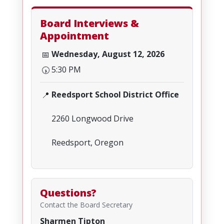
Board Interviews &
Appointment
Wednesday, August 12, 2026
📅
5:30 PM
🕠
Reedsport School District Office
📍
2260 Longwood Drive
Reedsport, Oregon
Questions?
Contact the Board Secretary
Sharmen Tipton