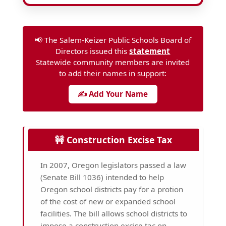
📢 The Salem-Keizer Public Schools Board of
Directors issued this
statement
Statewide community members are invited
to add their names in support:
✍️ Add Your Name
🚧 Construction Excise Tax
In 2007, Oregon legislators passed a law
(Senate Bill 1036) intended to help
Oregon school districts pay for a protion
of the cost of new or expanded school
facilities. The bill allows school districts to
impose a construction excise tac on