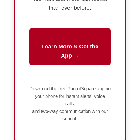
than ever before.
Learn More & Get the
App →
Download the free ParentSquare app on
your phone for instant alerts, voice
calls,
and two-way communication with our
school.