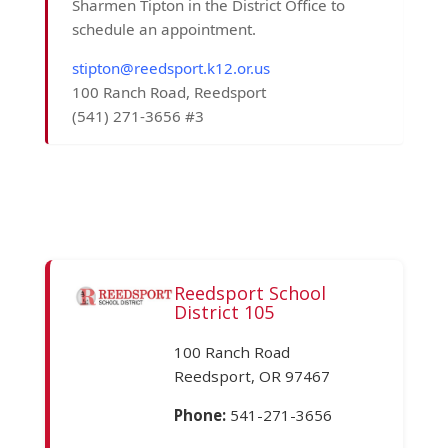
Sharmen Tipton in the District Office to
schedule an appointment.
stipton@reedsport.k12.or.us
100 Ranch Road, Reedsport
(541) 271-3656 #3
Reedsport School
District 105
100 Ranch Road
Reedsport, OR 97467
Phone:
541-271-3656