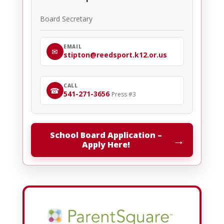
Board Secretary
EMAIL
✉
stipton@reedsport.k12.or.us
CALL
☎
541-271-3656
Press #3
School Board Application –
→
Apply Here!