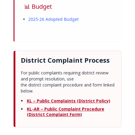
📊 Budget
2025-26 Adopted Budget
District Complaint Process
For public complaints requiring district review
and prompt resolution, use
the district complaint procedure and form linked
below.
KL – Public Complaints (District Policy)
KL-AR – Public Complaint Procedure
(District Complaint Form)