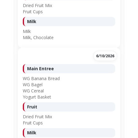
Dried Fruit Mix
Fruit Cups
Milk
Milk
Milk, Chocolate
6/10/2026
Main Entree
WG Banana Bread
WG Bagel
WG Cereal
Yogurt Basket
Fruit
Dried Fruit Mix
Fruit Cups
Milk