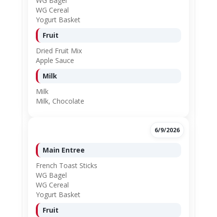
WG Bagel
WG Cereal
Yogurt Basket
Fruit
Dried Fruit Mix
Apple Sauce
Milk
Milk
Milk, Chocolate
6/9/2026
Main Entree
French Toast Sticks
WG Bagel
WG Cereal
Yogurt Basket
Fruit