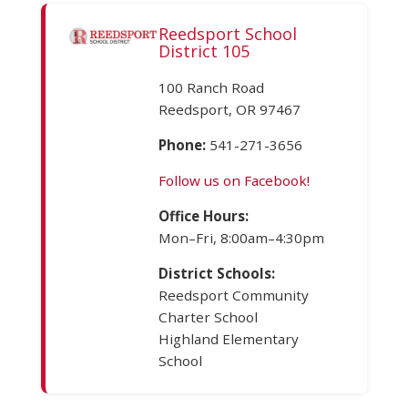
Reedsport School
District 105
100 Ranch Road
Reedsport, OR 97467
Phone:
541-271-3656
Follow us on Facebook!
Office Hours:
Mon–Fri, 8:00am–4:30pm
District Schools:
Reedsport Community
Charter School
Highland Elementary
School