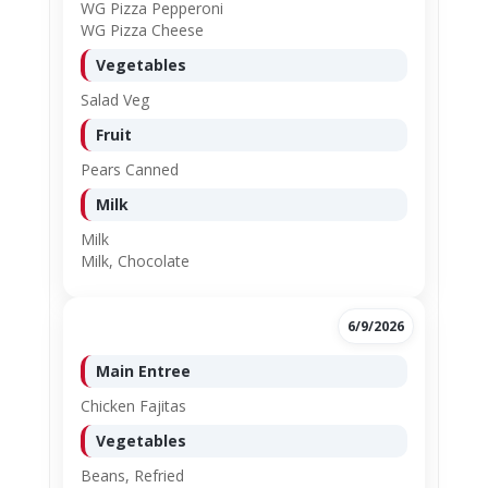
WG Pizza Pepperoni
WG Pizza Cheese
Vegetables
Salad Veg
Fruit
Pears Canned
Milk
Milk
Milk, Chocolate
6/9/2026
Main Entree
Chicken Fajitas
Vegetables
Beans, Refried