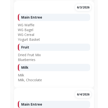
6/3/2026
Main Entree
WG Waffle
WG Bagel
WG Cereal
Yogurt Basket
Fruit
Dried Fruit Mix
Blueberries
Milk
Milk
Milk, Chocolate
6/4/2026
Main Entree