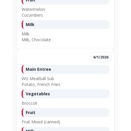
Watermelon
Cucumbers
Milk
Milk
Milk, Chocolate
6/1/2026
Main Entree
WG Meatball Sub
Potato, French Fries
Vegetables
Broccoli
Fruit
Fruit Mixed (canned)