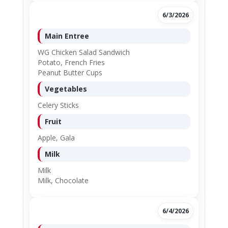
6/3/2026
Main Entree
WG Chicken Salad Sandwich
Potato, French Fries
Peanut Butter Cups
Vegetables
Celery Sticks
Fruit
Apple, Gala
Milk
Milk
Milk, Chocolate
6/4/2026