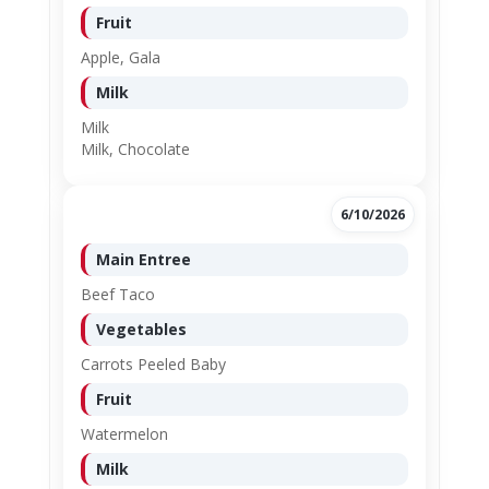
Fruit
Apple, Gala
Milk
Milk
Milk, Chocolate
6/10/2026
Main Entree
Beef Taco
Vegetables
Carrots Peeled Baby
Fruit
Watermelon
Milk