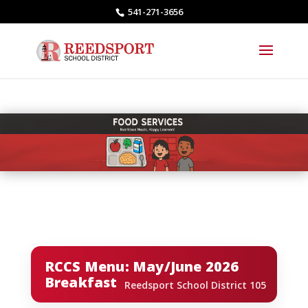
541-271-3656
RCCS Menu: May/June 2026
Breakfast
Reedsport School District 105