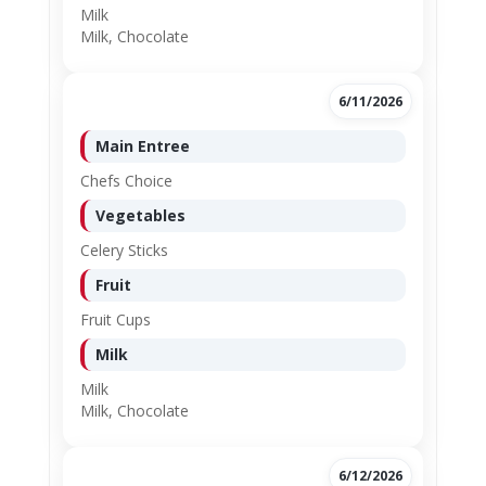
Milk
Milk, Chocolate
6/11/2026
Main Entree
Chefs Choice
Vegetables
Celery Sticks
Fruit
Fruit Cups
Milk
Milk
Milk, Chocolate
6/12/2026