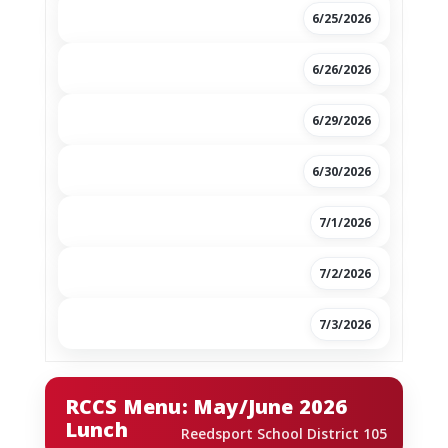
6/25/2026
6/26/2026
6/29/2026
6/30/2026
7/1/2026
7/2/2026
7/3/2026
RCCS Menu: May/June 2026
Lunch
Reedsport School District 105