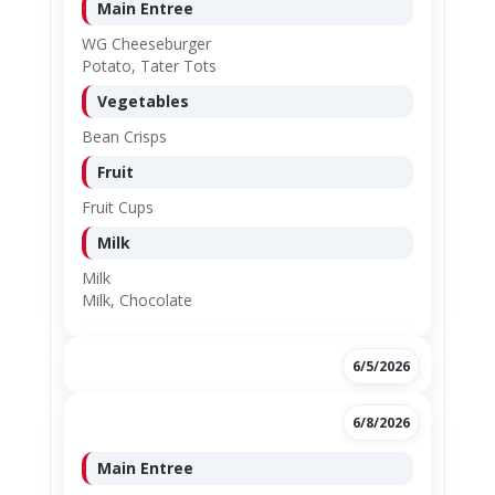
Main Entree
WG Cheeseburger
Potato, Tater Tots
Vegetables
Bean Crisps
Fruit
Fruit Cups
Milk
Milk
Milk, Chocolate
6/5/2026
6/8/2026
Main Entree