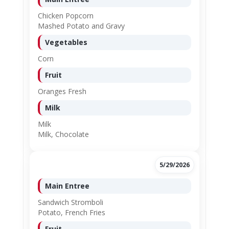
Chicken Popcorn
Mashed Potato and Gravy
Vegetables
Corn
Fruit
Oranges Fresh
Milk
Milk
Milk, Chocolate
5/29/2026
Main Entree
Sandwich Stromboli
Potato, French Fries
Fruit