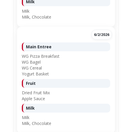
Milk
Milk
Milk, Chocolate
6/2/2026
Main Entree
WG Pizza Breakfast
WG Bagel
WG Cereal
Yogurt Basket
Fruit
Dried Fruit Mix
Apple Sauce
Milk
Milk
Milk, Chocolate