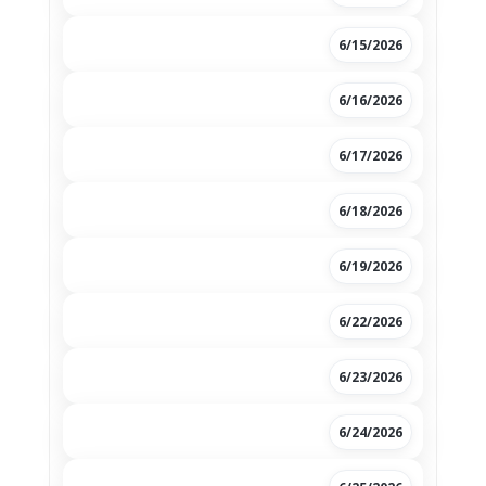
6/15/2026
6/16/2026
6/17/2026
6/18/2026
6/19/2026
6/22/2026
6/23/2026
6/24/2026