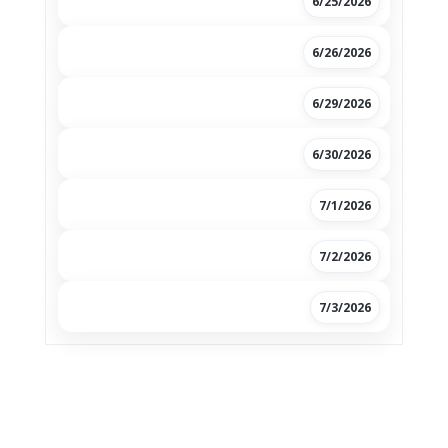
6/25/2026
6/26/2026
6/29/2026
6/30/2026
7/1/2026
7/2/2026
7/3/2026