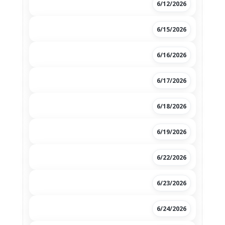
6/12/2026
6/15/2026
6/16/2026
6/17/2026
6/18/2026
6/19/2026
6/22/2026
6/23/2026
6/24/2026