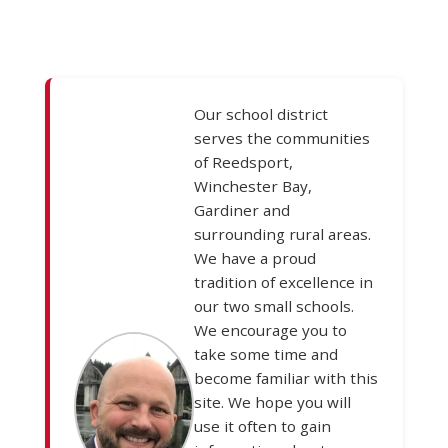
Our school district
serves the communities
of Reedsport,
Winchester Bay,
Gardiner and
surrounding rural areas.
We have a proud
tradition of excellence in
our two small schools.
We encourage you to
take some time and
become familiar with this
site. We hope you will
use it often to gain