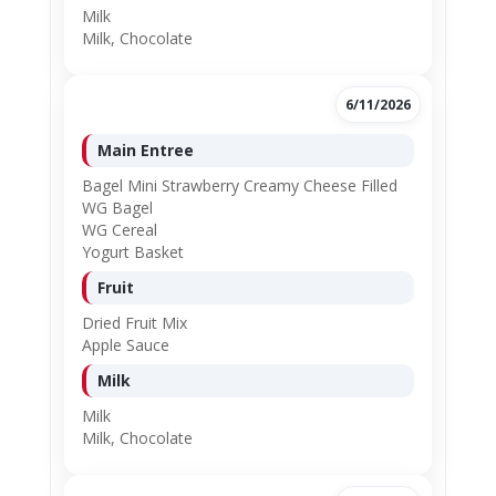
Milk
Milk, Chocolate
6/11/2026
Main Entree
Bagel Mini Strawberry Creamy Cheese Filled
WG Bagel
WG Cereal
Yogurt Basket
Fruit
Dried Fruit Mix
Apple Sauce
Milk
Milk
Milk, Chocolate