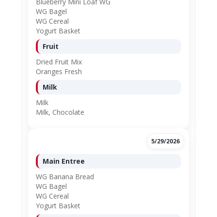
Blueberry Mini Loaf WG
WG Bagel
WG Cereal
Yogurt Basket
Fruit
Dried Fruit Mix
Oranges Fresh
Milk
Milk
Milk, Chocolate
5/29/2026
Main Entree
WG Banana Bread
WG Bagel
WG Cereal
Yogurt Basket