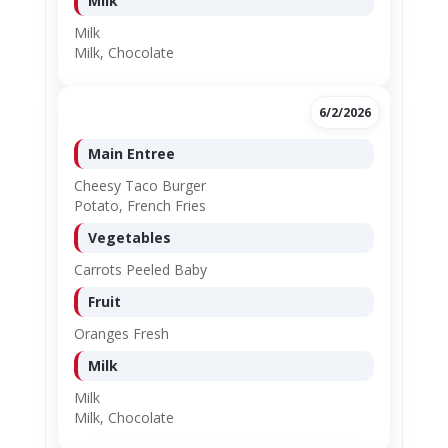
Milk
Milk
Milk, Chocolate
6/2/2026
Main Entree
Cheesy Taco Burger
Potato, French Fries
Vegetables
Carrots Peeled Baby
Fruit
Oranges Fresh
Milk
Milk
Milk, Chocolate