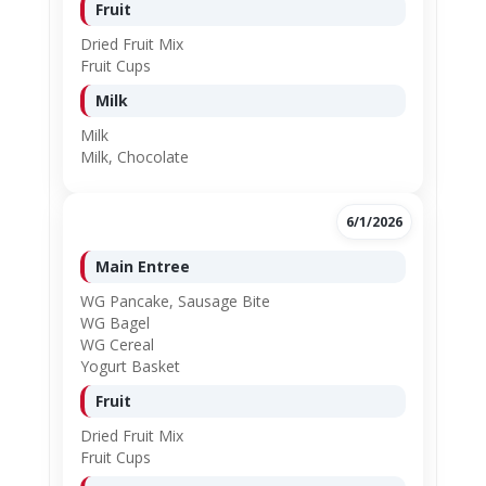
Fruit
Dried Fruit Mix
Fruit Cups
Milk
Milk
Milk, Chocolate
6/1/2026
Main Entree
WG Pancake, Sausage Bite
WG Bagel
WG Cereal
Yogurt Basket
Fruit
Dried Fruit Mix
Fruit Cups