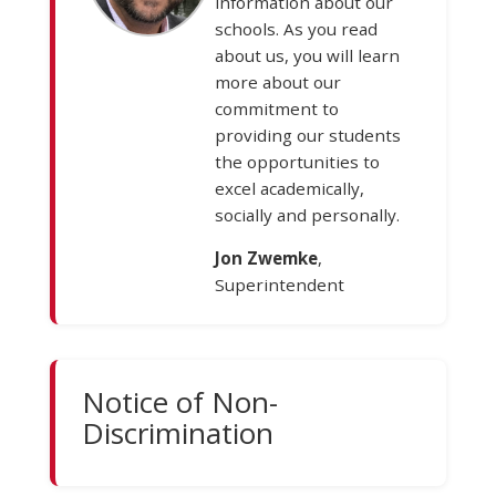
information about our
schools. As you read
about us, you will learn
more about our
commitment to
providing our students
the opportunities to
excel academically,
socially and personally.
Jon Zwemke
,
Superintendent
Notice of Non-
Discrimination