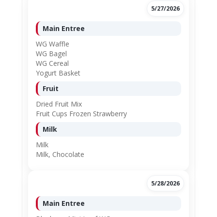
5/27/2026
Main Entree
WG Waffle
WG Bagel
WG Cereal
Yogurt Basket
Fruit
Dried Fruit Mix
Fruit Cups Frozen Strawberry
Milk
Milk
Milk, Chocolate
5/28/2026
Main Entree