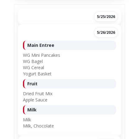
5/25/2026
5/26/2026
Main Entree
WG Mini Pancakes
WG Bagel
WG Cereal
Yogurt Basket
Fruit
Dried Fruit Mix
Apple Sauce
Milk
Milk
Milk, Chocolate