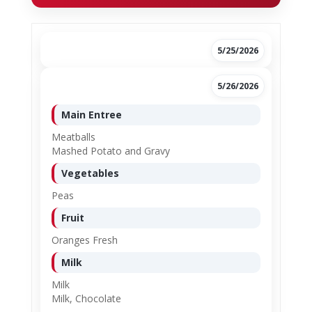
5/25/2026
5/26/2026
Main Entree
Meatballs
Mashed Potato and Gravy
Vegetables
Peas
Fruit
Oranges Fresh
Milk
Milk
Milk, Chocolate