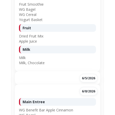
Fruit Smoothie
WG Bagel
WG Cereal
Yogurt Basket
Fruit
Dried Fruit Mix
Apple Juice
Milk
Milk
Milk, Chocolate
6/5/2026
6/8/2026
Main Entree
WG Benefit Bar Apple Cinnamon