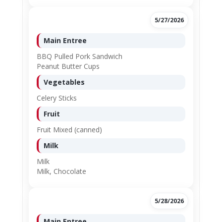
5/27/2026
Main Entree
BBQ Pulled Pork Sandwich
Peanut Butter Cups
Vegetables
Celery Sticks
Fruit
Fruit Mixed (canned)
Milk
Milk
Milk, Chocolate
5/28/2026
Main Entree