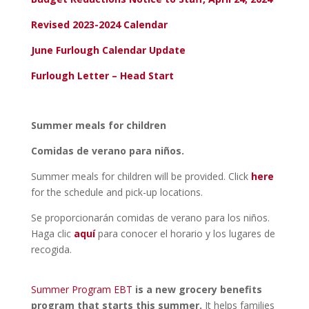
Revised 2023-2024 Calendar
June Furlough Calendar Update
Furlough Letter – Head Start
Summer meals for children
Comidas de verano para niños.
Summer meals for children will be provided. Click
here
for the schedule and pick-up locations.
Se proporcionarán comidas de verano para los niños.
Haga clic
aquí
para conocer el horario y los lugares de
recogida.
Summer Program EBT
is a new grocery benefits
program that starts this summer.
It helps families