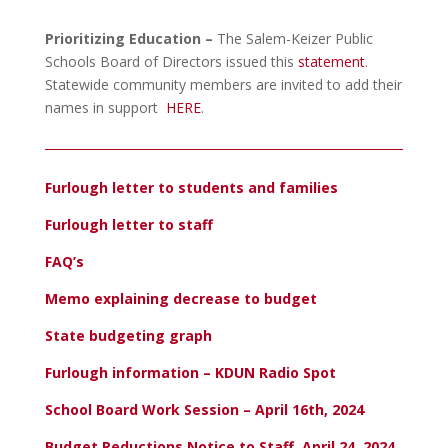
Prioritizing Education –
The Salem-Keizer Public
Schools Board of Directors issued this
statement
.
Statewide community members are invited to add their
names in support
HERE
.
Furlough letter to students and families
Furlough letter to staff
FAQ’s
Memo explaining decrease to budget
State budgeting graph
Furlough information – KDUN Radio Spot
School Board Work Session – April 16th, 2024
Budget Reductions Notice to Staff, April 24, 2024