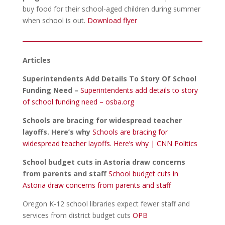
buy food for their school-aged children during summer
when school is out.
Download flyer
Articles
Superintendents Add Details To Story Of School
Funding Need –
Superintendents add details to story
of school funding need – osba.org
Schools are bracing for widespread teacher
layoffs. Here’s why
Schools are bracing for
widespread teacher layoffs. Here’s why | CNN Politics
School budget cuts in Astoria draw concerns
from parents and staff
School budget cuts in
Astoria draw concerns from parents and staff
Oregon K-12 school libraries expect fewer staff and
services from district budget cuts
OPB