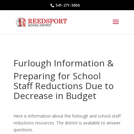
541-271-3656
Furlough Information &
Preparing for School
Staff Reductions Due to
Decrease in Budget
Here is information about the furlough and school staff
reductions resources. The district is available to answer
questions.