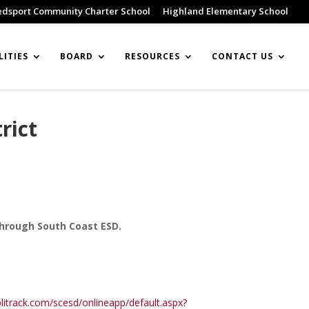
edsport Community Charter School
Highland Elementary School
LITIES
BOARD
RESOURCES
CONTACT US
rict
through South Coast ESD.
litrack.com/scesd/onlineapp/default.aspx?