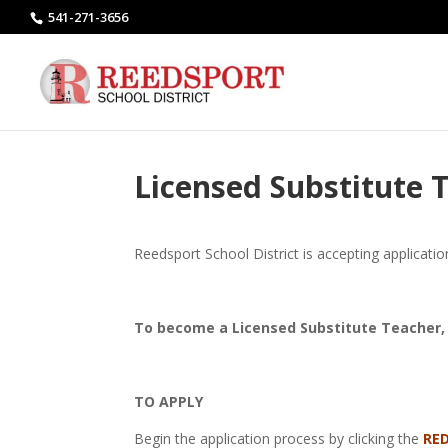
541-271-3656
Licensed Substitute T
Reedsport School District is accepting applicati
To become a Licensed Substitute Teacher, 
TO APPLY
Begin the application process by clicking the
RE