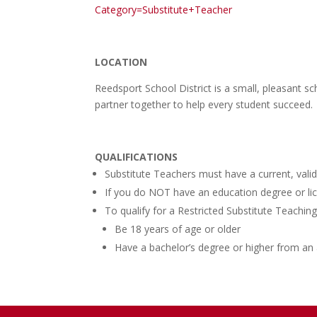
Category=Substitute+Teacher
LOCATION
Reedsport School District is a small, pleasant s
partner together to help every student succeed.
QUALIFICATIONS
Substitute Teachers must have a current, valid
If you do NOT have an education degree or lice
To qualify for a Restricted Substitute Teaching
Be 18 years of age or older
Have a bachelor’s degree or higher from an a