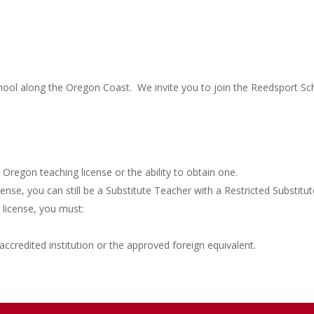
chool along the Oregon Coast. We invite you to join the Reedsport Sch
 Oregon teaching license or the ability to obtain one.
nse, you can still be a Substitute Teacher with a Restricted Substitu
 license, you must:
ccredited institution or the approved foreign equivalent.