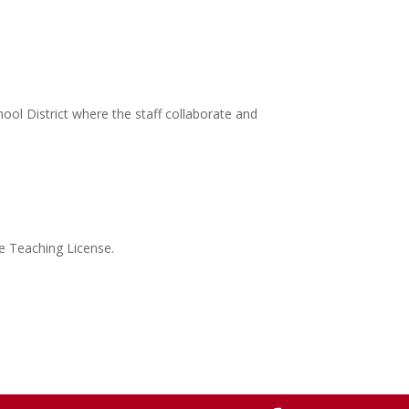
ool District where the staff collaborate and
te Teaching License.