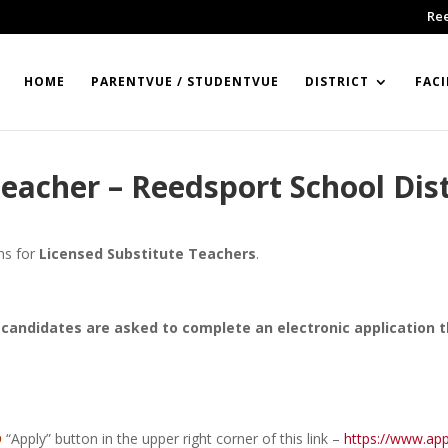
Re
HOME
PARENTVUE / STUDENTVUE
DISTRICT
FACI
eacher – Reedsport School Dist
ons for
Licensed Substitute Teachers
.
candidates are asked to complete an electronic application 
D
“Apply” button in the upper right corner of this link –
https://www.app